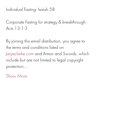
Individual Fasting- Isaiah 58
Corporate Fasting for strategy & breakthrough - 
Acts 13:1-3
By joining this email distribution, you agree to 
the terms and conditions listed on 
Jaiyaclarke.com
 and Armor and Swords, which 
include but are not limited to legal copyright 
protection,…
Show More
About Us
Contact
Terms & Conditions
Shipping and Returns