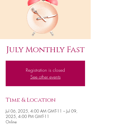
July Monthly Fast
Registration is closed
See other events
Time & Location
Jul 06, 2025, 4:00 AM GMT-11 – Jul 09,
2025, 4:00 PM GMT-11
Online