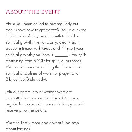
About the event
Have you been called to Fast regularly but 
don't know how to get started?  You are invited 
to join us for 4 days each month to Fast for 
spiritual growth, mental clarity, clear vision, 
deeper intimacy with God, and **insert your 
spiritual growth goal here -> ______.  Fasting is 
abstaining from FOOD for spiritual purposes. 
We nourish ourselves during the Fast with the 
spiritual disciplines of worship, prayer, and 
Biblical fuel(Bible study).
Join our community of women who are 
committed to growing their faith. Once you 
register for our email communication, you will 
receive all of the details.
Want to know more about what God says 
about Fasting?