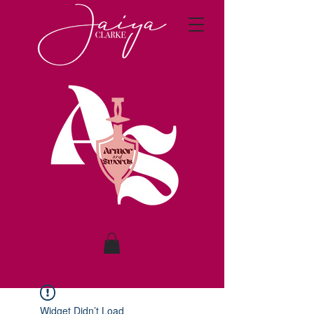
Widget Didn’t Load