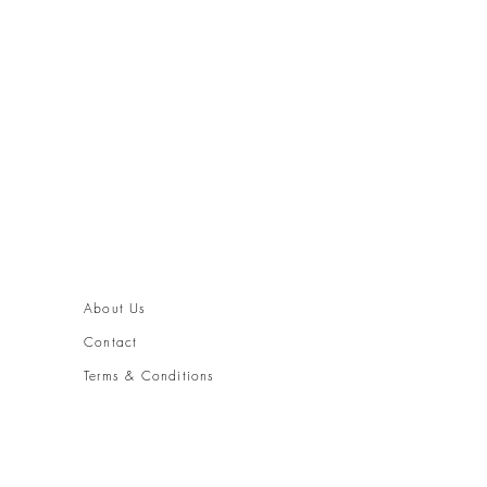
About Us
Contact
Terms & Conditions
Shipping and Returns