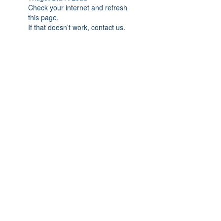
Check your internet and refresh
this page.
If that doesn’t work, contact us.