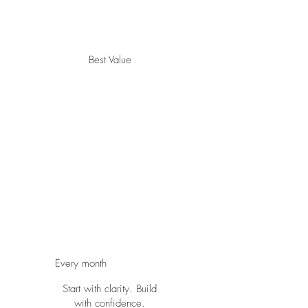
Best Value
The
Spiritual
Gifts
Activation
Blueprint
$497
$
497
Every month
Start with clarity. Build
with confidence.