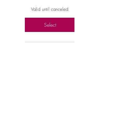
Valid until canceled
Select
Full 10-Part Video
Training
Learn All 9 Spiritual
Gifts (Child
Focused)
How Each Gift