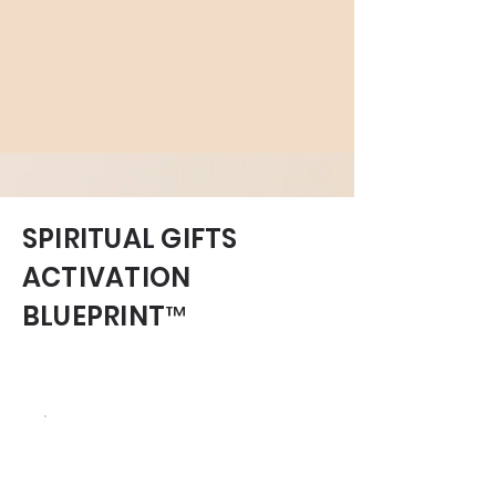
SPIRITUAL GIFTS
ACTIVATION
BLUEPRINT™